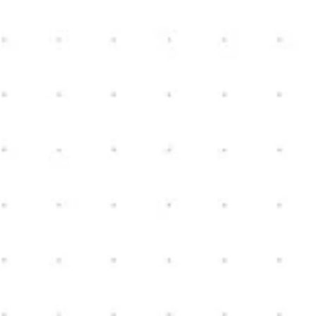
New Home Construction
Schedule Consultation
Contact us today to schedule a consultation. We can
review your ideas, and start the conversation on how
we could help turn your vision, into a reality.