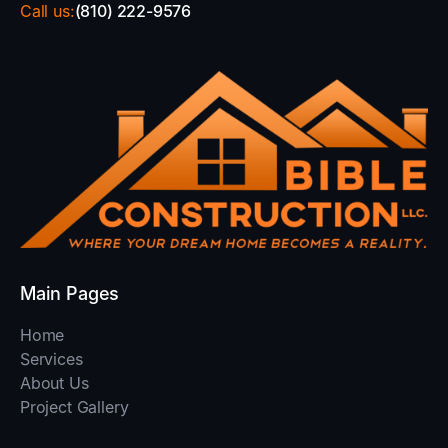
Call us:
(810) 222-9576
Main Pages
Home
Services
About Us
Project Gallery