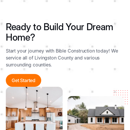
Ready to Build Your Dream
Home?
Start your journey with Bible Construction today! We
service all of Livingston County and various
surrounding counties.
Get Started