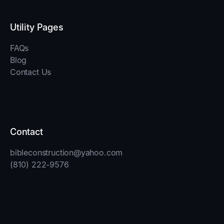
Utility Pages
FAQs
Blog
Contact Us
Contact
bibleconstruction@yahoo.com
(810) 222-9576