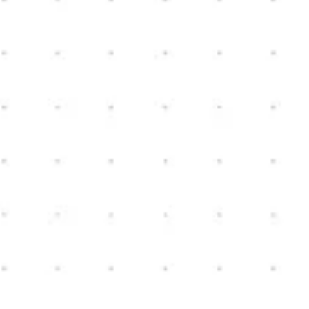
Nick Bible
bibleconstruction@yahoo.com
(810) 222-9576