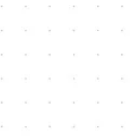
Oceola Township, Michigan
3
2.5
2,274
sq ft
3