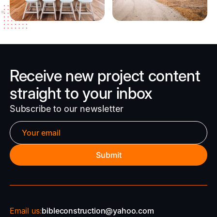
Receive new project content
straight to your inbox
Subscribe to our newsletter
Email us:
bibleconstruction@yahoo.com