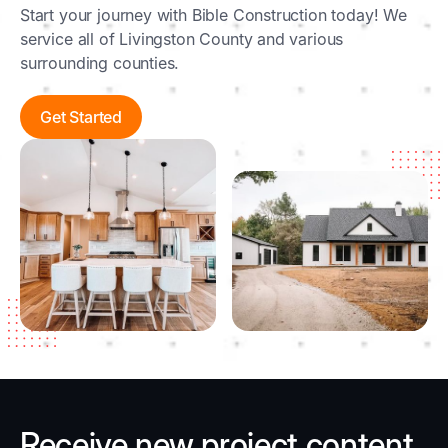
Start your journey with Bible Construction today! We
service all of Livingston County and various
surrounding counties.
Get Started
Receive new project content