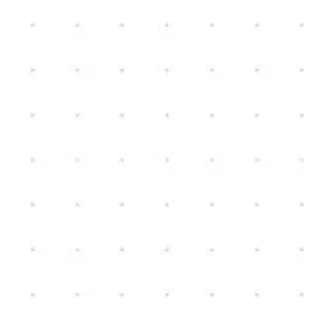
Nick Bible
bibleconstruction@yahoo.com
(810) 222-9576
NEW HOME CONSTRUCTION