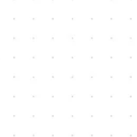
Fenton, MI
3
2
2,000
sq ft
3