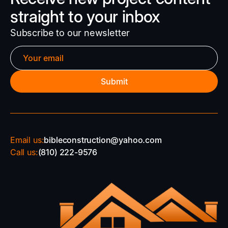
straight to your inbox
Subscribe to our newsletter
Email us:
bibleconstruction@yahoo.com
Call us:
(810) 222-9576