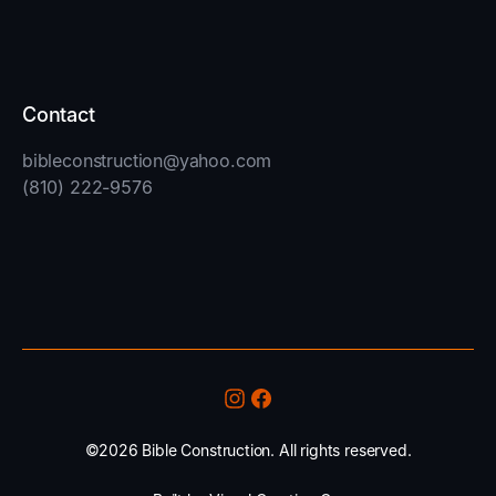
Contact
bibleconstruction@yahoo.com
(810) 222-9576
©2026 Bible Construction. All rights reserved.