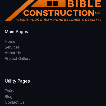
Main Pages
Home
Services
About Us
Project Gallery
Utility Pages
FAQs
Blog
Contact Us