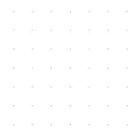
New Home Construction
Schedule Consultation
Contact us today to schedule a consultation. We can
review your ideas, and start the conversation on how
we could help turn your vision, into a reality.